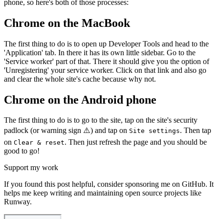
phone, so here's both of those processes:
Chrome on the MacBook
The first thing to do is to open up Developer Tools and head to the
'Application' tab. In there it has its own little sidebar. Go to the
'Service worker' part of that. There it should give you the option of
'Unregistering' your service worker. Click on that link and also go
and clear the whole site's cache because why not.
Chrome on the Android phone
The first thing to do is to go to the site, tap on the site's security
padlock (or warning sign ⚠️) and tap on
. Then tap
Site settings
on
. Then just refresh the page and you should be
Clear & reset
good to go!
Support my work
If you found this post helpful, consider sponsoring me on GitHub. It
helps me keep writing and maintaining open source projects like
Runway.