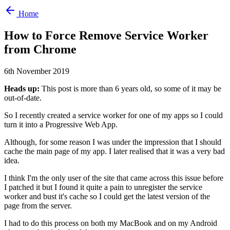
Home
How to Force Remove Service Worker
from Chrome
6th November 2019
Heads up:
This post is more than 6 years old, so some of it may be
out-of-date.
So I recently created a service worker for one of my apps so I could
turn it into a Progressive Web App.
Although, for some reason I was under the impression that I should
cache the main page of my app. I later realised that it was a very bad
idea.
I think I'm the only user of the site that came across this issue before
I patched it but I found it quite a pain to unregister the service
worker and bust it's cache so I could get the latest version of the
page from the server.
I had to do this process on both my MacBook and on my Android