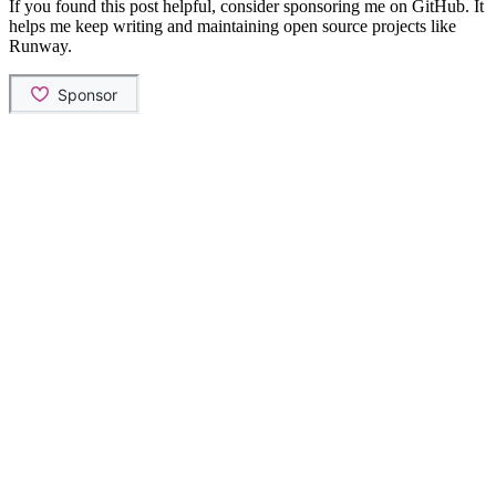
If you found this post helpful, consider sponsoring me on GitHub. It
helps me keep writing and maintaining open source projects like
Runway.