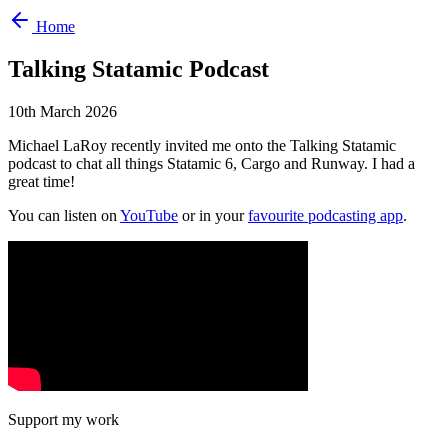
Home
Talking Statamic Podcast
10th March 2026
Michael LaRoy recently invited me onto the Talking Statamic
podcast to chat all things Statamic 6, Cargo and Runway. I had a
great time!
You can listen on
YouTube
or in your
favourite podcasting app
.
Support my work