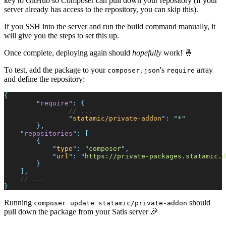
key to GitHub so Composer can pull down your repository (if your
server already has access to the repository, you can skip this).
If you SSH into the server and run the build command manually, it
will give you the steps to set this up.
Once complete, deploying again should
hopefully
work! 🤞
To test, add the package to your
's
array
composer.json
require
and define the repository:
{
"
require
"
:
{
//
"
statamic/private-addon
"
:
"
*
"
}
,
"
repositories
"
:
[
{
"
type
"
:
"
composer
"
,
"
url
"
:
"
https://private-packages.statamic.d
}
]
,
//
}
Running
should
composer update statamic/private-addon
pull down the package from your Satis server 🎉