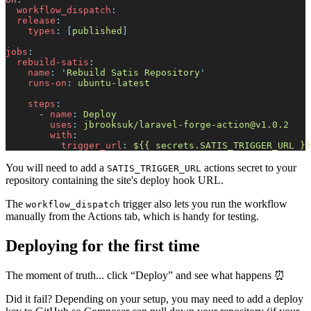
w
orkflow_dispatch
:
r
elease
:
t
ypes
:
[
p
ublished
]
j
obs
:
r
ebuild-satis
:
n
ame
:
'
Rebuild Satis Repository
'
r
uns-on
:
u
buntu-latest
s
teps
:
-
n
ame
:
D
eploy
u
ses
:
j
brooksuk/
laravel-forge-action@v1.0.2
w
ith
:
t
rigger_url
:
$
{{ secrets.SATIS_TRIGGER_URL }}
You will need to add a
actions secret to your
SATIS_TRIGGER_URL
repository containing the site's deploy hook URL.
The
trigger also lets you run the workflow
workflow_dispatch
manually from the Actions tab, which is handy for testing.
Deploying for the first time
The moment of truth... click “Deploy” and see what happens ⏰
Did it fail? Depending on your setup, you may need to add a deploy