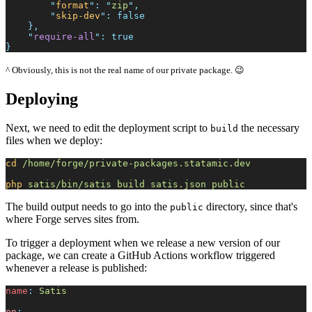
"
format
"
:
"
zip
"
,
"
skip-dev
"
:
false
}
,
"
require-all
"
:
true
}
^ Obviously, this is not the real name of our private package. 😉
Deploying
Next, we need to edit the deployment script to
the necessary
build
files when we deploy:
cd
/home/forge/private-packages.statamic.dev
php
satis/bin/satis
build
satis.json
public
The build output needs to go into the
directory, since that's
public
where Forge serves sites from.
To trigger a deployment when we release a new version of our
package, we can create a GitHub Actions workflow triggered
whenever a release is published:
n
ame
:
S
atis
on
: