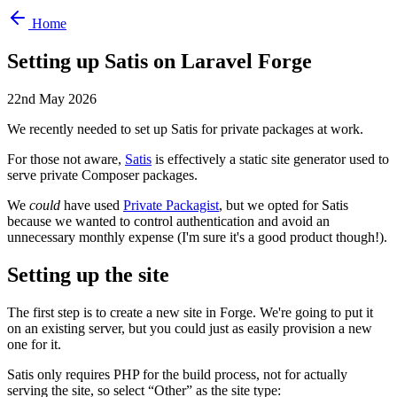
Home
Setting up Satis on Laravel Forge
22nd May 2026
We recently needed to set up Satis for private packages at work.
For those not aware,
Satis
is effectively a static site generator used to
serve private Composer packages.
We
could
have used
Private Packagist
, but we opted for Satis
because we wanted to control authentication and avoid an
unnecessary monthly expense (I'm sure it's a good product though!).
Setting up the site
The first step is to create a new site in Forge. We're going to put it
on an existing server, but you could just as easily provision a new
one for it.
Satis only requires PHP for the build process, not for actually
serving the site, so select “Other” as the site type: