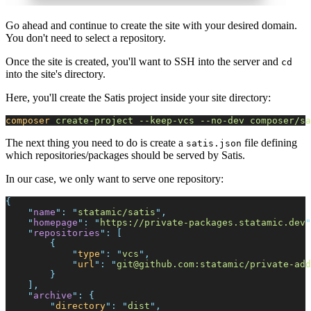
Go ahead and continue to create the site with your desired domain.
You don't need to select a repository.
Once the site is created, you'll want to SSH into the server and
cd
into the site's directory.
Here, you'll create the Satis project inside your site directory:
composer
create-project
-
-keep-vcs
-
-no-dev
composer/sa
The next thing you need to do is create a
file defining
satis.json
which repositories/packages should be served by Satis.
In our case, we only want to serve one repository:
{
"
name
"
:
"
statamic/satis
"
,
"
homepage
"
:
"
https://private-packages.statamic.dev
"
"
repositories
"
:
[
{
"
type
"
:
"
vcs
"
,
"
url
"
:
"
git@github.com
:statamic/private-add
}
]
,
"
archive
"
:
{
"
directory
"
:
"
dist
"
,