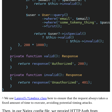
return
$
this
->
invalid
(
)
;
}
$
user
=
User
::
query
(
)
->
where
(
'
email
'
,
$
email
)
->
where
(
'
some_tokeny_thing
'
,
$
passw
->
first
(
)
;
return
$
user
?->
isSpecial
(
)
?
$
this
->
valid
(
)
:
$
this
->
invalid
(
)
;
}
,
200
*
1000
)
;
}
private
function
valid
(
)
:
Response
{
return
response
(
'
Authorized
'
,
200
)
;
}
private
function
invalid
(
)
:
Response
{
return
response
(
'
Unauthorized
'
,
401
)
;
}
}
^ We use
Laravel's
class
here to ensure that the request always takes a
Timebox
fixed amount of time to execute, avoiding potential timing attacks.
Then, in our Nginx config file, we proxied HTTP Auth from