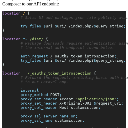
Composer to our API endpoint:
location
/ 
{
try_files
$
uri
$
uri
/ /index.php?
$
query_string
;
}
location
^~
/dist/ 
{
auth_
request
/_oauth2_token_introspection
;
try_files
$
uri
$
uri
/ /index.php?
$
query_string
;
}
location
=
/_oauth2_token_introspection 
{
internal
;
proxy_
method
POST
;
proxy_
set_header
Accept 
"
application/json
"
;
proxy_
set_header
X-Original-URI 
$
request_uri
;
proxy_
set_header
Host statamic.com
;
proxy_
ssl_server_name
on
;
proxy_
ssl_name
statamic.com
;